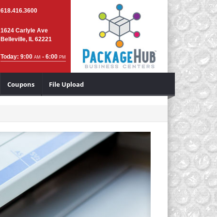
618.416.3600
1624 Carlyle Ave
Belleville, IL 62221
Today: 9:00
- 6:00
AM
PM
Coupons
File Upload