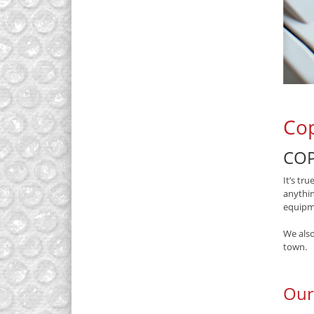
Cop
COP
It’s tr
anythin
equipme
We also
town.
Our