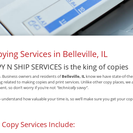
ying Services in Belleville, IL
Y N SHIP SERVICES is the king of copies
ue. Business owners and residents of
Belleville, IL
know we have state-of-the-
g related to making copies and print services. Unlike other copy places, we
nt, so don’t worry if you’re not
“technically savvy”
.
 understand how valuable your time is, so we’ll make sure you get your copi
 Copy Services Include: