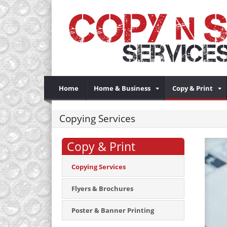
Home
Home & Business
Copy & Print
Copying Services
Copy & Print
Copying Services
Flyers & Brochures
Poster & Banner Printing