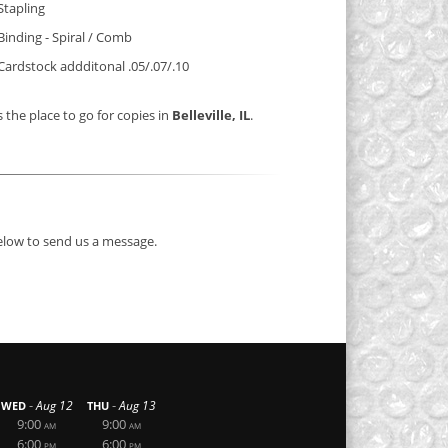
Stapling
Binding - Spiral / Comb
Cardstock addditonal .05/.07/.10
s the place to go for copies in
Belleville, IL
.
below to send us a message.
-
-
Aug 12
Aug 13
WED
THU
9:00
9:00
AM
AM
6:00
6:00
PM
PM