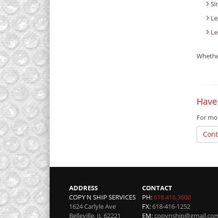
Si
Le
Le
Whether
Have
For mor
Cont
ADDRESS
CONTACT
COPY N SHIP SERVICES
PH:
618.416.3600
1624 Carlyle Ave
FX:
618-416-1252
Belleville
,
IL
62221
EM:
copynship@gmail.co