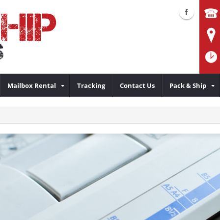
Mailbox Rental
Tracking
Contact Us
Pack & Ship