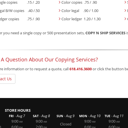
ngle copies .15 / .20
Color copies .75 / .90
gal B/W copies .40 /.50
Color legal .90 / 1.00
dger copies .75 / .90
Color ledger 1.20 / 1.30
 you need a single copy or 500 presentation sets,
COPY N SHIP SERVICES
i
 A Question About Our Copying Services?
e information or to request a quote, call
618.416.3600
or click the button 
act Us
STORE HOURS
-
-
-
-
-
Aug 7
Aug 8
Aug 9
Aug 10
Aug 11
FRI
SAT
SUN
MON
TUE
9:00
9:00
9:00
9:00
AM
AM
AM
AM
Closed
m
6:00
2:00
6:00
6:00
PM
PM
PM
PM