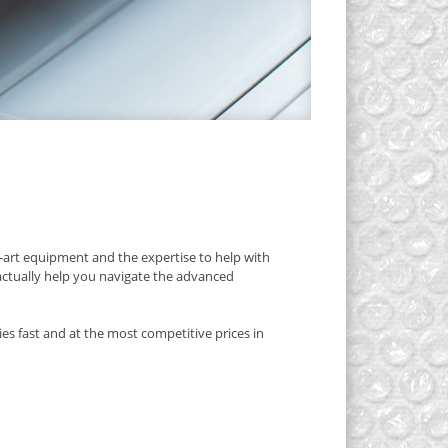
art equipment and the expertise to help with
 actually help you navigate the advanced
es fast and at the most competitive prices in